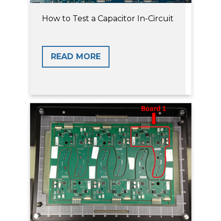
How to Test a Capacitor In-Circuit
READ MORE