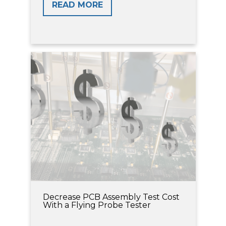
READ MORE
Decrease PCB Assembly Test Cost
With a Flying Probe Tester