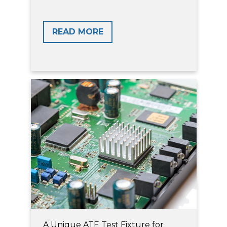
READ MORE
A Unique ATE Test Fixture for