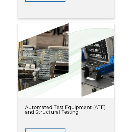
Automated Test Equipment (ATE)
and Structural Testing