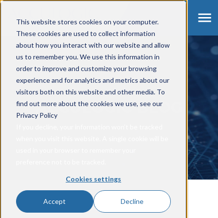
This website stores cookies on your computer.
These cookies are used to collect information
about how you interact with our website and allow
us to remember you. We use this information in
order to improve and customize your browsing
experience and for analytics and metrics about our
visitors both on this website and other media. To
ACCULOGIC BLOG
find out more about the cookies we use, see our
Privacy Policy
If you decline, your information won’t be tracked
when you visit this website. A single cookie will be
used in your browser to remember your
preference not to be tracked.
Cookies settings
Accept
Decline