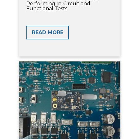
Performing In-Circuit and
Functional Tests
READ MORE