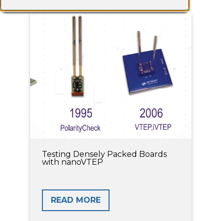
Testing Densely Packed Boards
with nanoVTEP
READ MORE