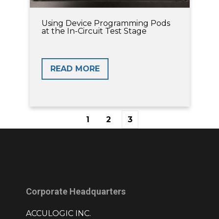
Using Device Programming Pods
at the In-Circuit Test Stage
READ MORE
1
2
3
First
Prev
Next
Last
Corporate Headquarters
ACCULOGIC INC.