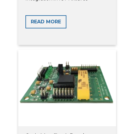
READ MORE