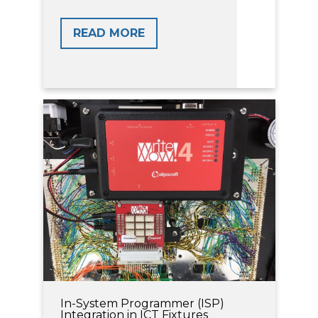
READ MORE
In-System Programmer (ISP)
Integration in ICT Fixtures