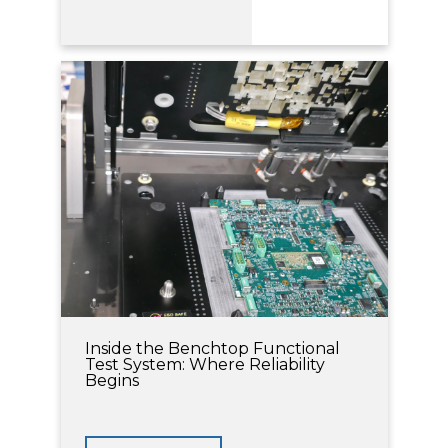
Inside the Benchtop Functional
Test System: Where Reliability
Begins