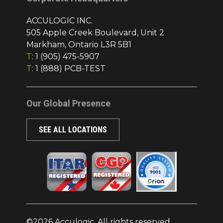
ACCULOGIC INC.
505 Apple Creek Boulevard, Unit 2
Markham, Ontario L3R 5B1
T
:
1 (905) 475-5907
T
:
1 (888) PCB-TEST
Our Global Presence
SEE ALL LOCATIONS
©2026 Acculogic. All rights reserved.