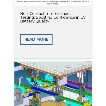
Non-Contact Interconnect
Testing: Boosting Confidence in EV
Battery Quality
READ MORE