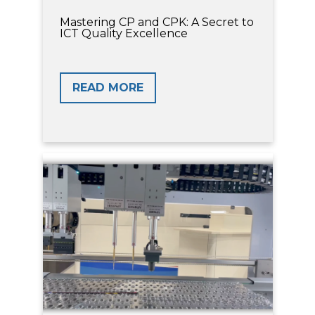
Mastering CP and CPK: A Secret to
ICT Quality Excellence
READ MORE