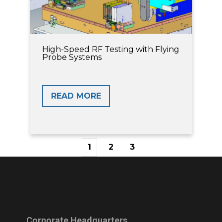
High-Speed RF Testing with Flying
Probe Systems
READ MORE
1
2
3
First
Prev
Next
Last
Corporate Headquarters