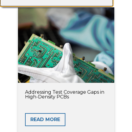
Addressing Test Coverage Gaps in
High-Density PCBs
READ MORE