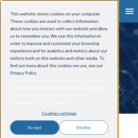
This website stores cookies on your computer.
These cookies are used to collect information
about how you interact with our website and allow
us to remember you. We use this information in
order to improve and customize your browsing
experience and for analytics and metrics about our
visitors both on this website and other media. To
ACCULOGIC BLOG
find out more about the cookies we use, see our
Privacy Policy
If you decline, your information won’t be tracked
when you visit this website. A single cookie will be
used in your browser to remember your
preference not to be tracked.
Cookies settings
Accept
Decline