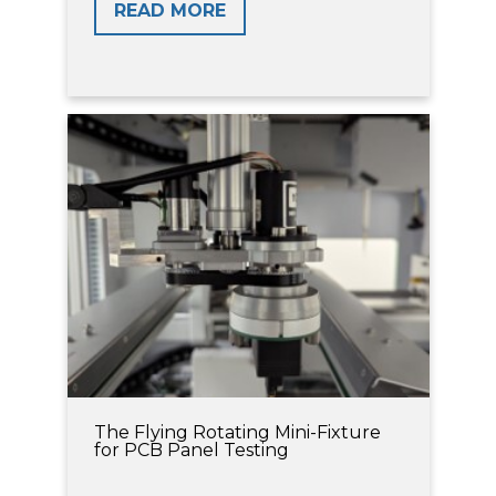
READ MORE
The Flying Rotating Mini-Fixture
for PCB Panel Testing