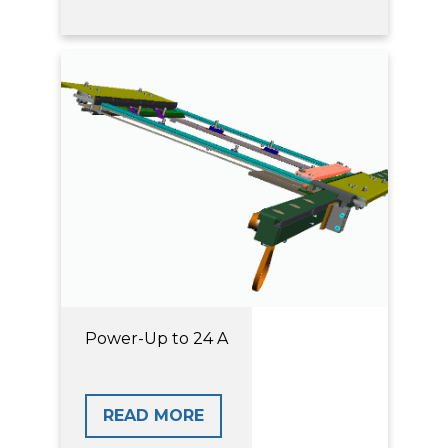
Power-Up to 24 A
READ MORE