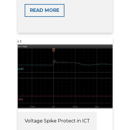
READ MORE
Voltage Spike Protect in ICT