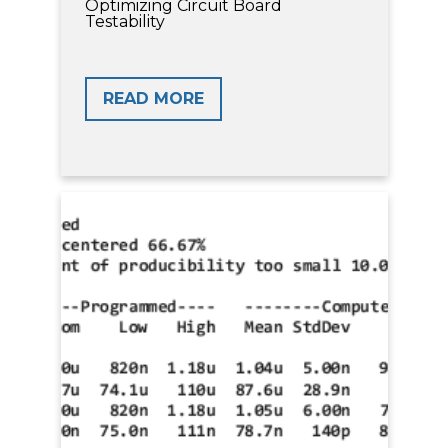
Optimizing Circuit Board
Testability
READ MORE