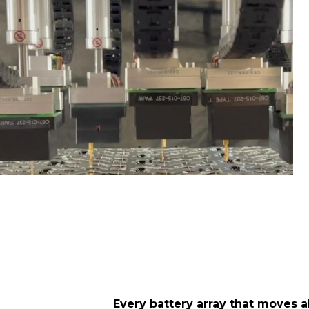
Every battery array that moves al