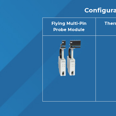
Configura
Flying Multi-Pin
Ther
Probe Module