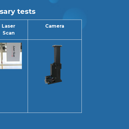
sary tests
Laser
Camera
Scan