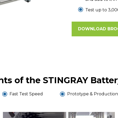
Test up to 3,00
DOWNLOAD BRO
hts of the STINGRAY Batter
Fast Test Speed
Prototype & Production