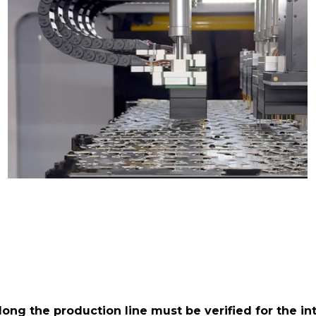
ong the production line must be verified for the int