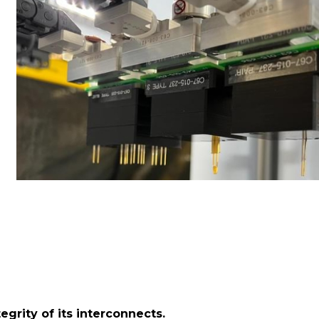
egrity of its interconnects.