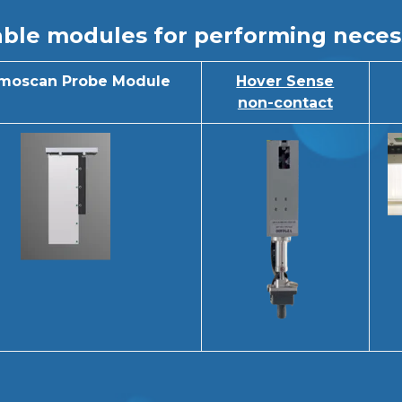
ble modules for performing neces
moscan Probe Module
Hover Sense
non-contact