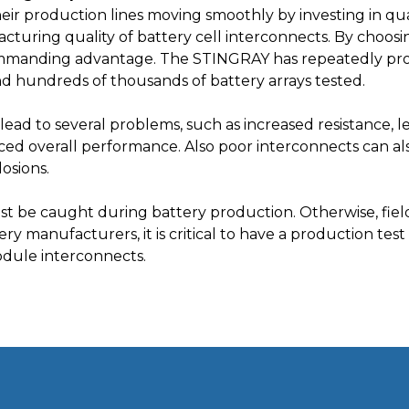
r production lines moving smoothly by investing in qual
acturing quality of battery cell interconnects. By choo
mmanding advantage. The STINGRAY has repeatedly prov
nd hundreds of thousands of battery arrays tested.
lead to several problems, such as increased resistance, 
ed overall performance. Also poor interconnects can als
losions.
st be caught during battery production. Otherwise, fiel
y manufacturers, it is critical to have a production test s
odule interconnects.