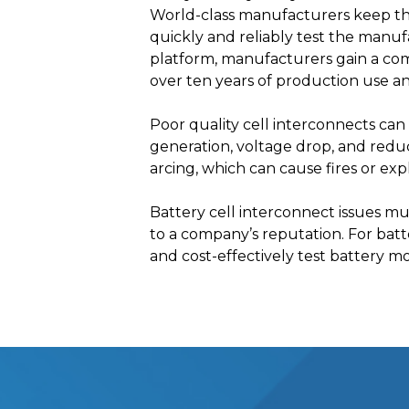
World-class manufacturers keep thei
quickly and reliably test the manuf
platform, manufacturers gain a co
over ten years of production use a
Poor quality cell interconnects can 
generation, voltage drop, and reduc
arcing, which can cause fires or exp
Battery cell interconnect issues mu
to a company’s reputation. For batter
and cost-effectively test battery m