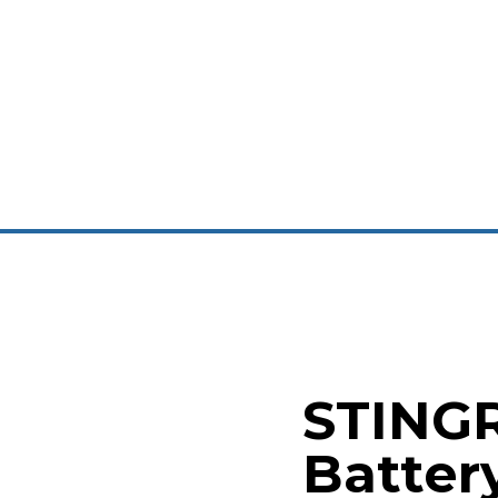
STING
Batter