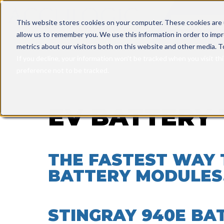
This is a sea
This website stores cookies on your computer. These cookies are 
allow us to remember you. We use this information in order to imp
There are n
metrics about our visitors both on this website and other media. T
If you decline, your information won’t be tracked when you visit th
preference not to be tracked.
EV BATTERY 
THE FASTEST WAY 
BATTERY MODULES
STINGRAY 940E BA