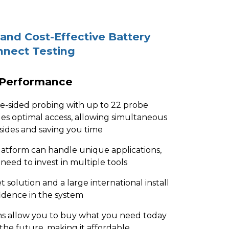
 and Cost-Effective Battery
nnect Testing
 Performance
le-sided probing with up to 22 probe
es optimal access, allowing simultaneous
 sides and saving you time
latform can handle unique applications,
 need to invest in multiple tools
t solution and a large international install
nfidence in the system
ms allow you to buy what you need today
 the future, making it affordable