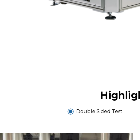
Highlig
Double Sided Test