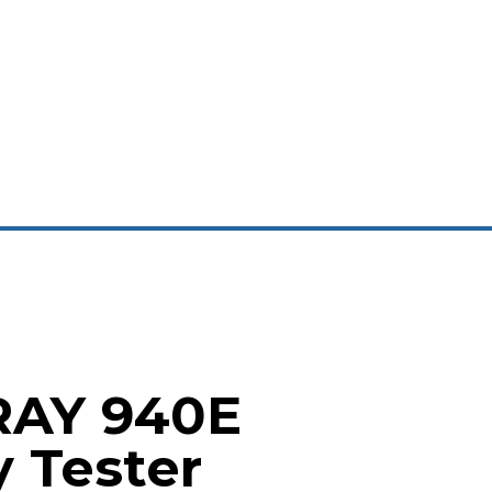
RAY 940E
y Tester