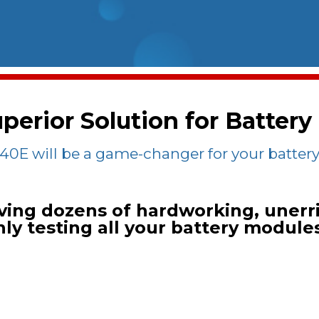
perior Solution for Battery
0E will be a game-changer for your battery 
ving dozens of hardworking, unerri
y testing all your battery module