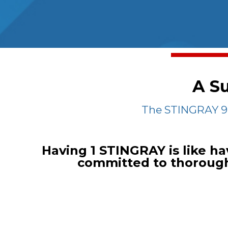
A Su
The STINGRAY 94
Having 1 STINGRAY is like ha
committed to thoroughl