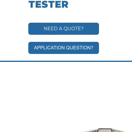
TESTER