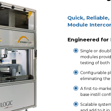
Quick, Reliable,
Module Interco
Engineered for
Single or doub
modules provid
testing of both
Configurable p
eliminating the
A first-to-marke
base instill co
Scalable syste
and add to it in