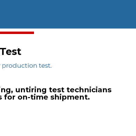
 Test
production test.
ng, untiring test technicians
s for on-time shipment.