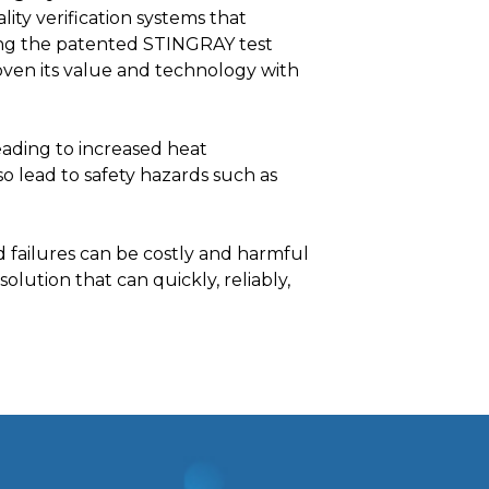
ity verification systems that
sing the patented STINGRAY test
en its value and technology with
leading to increased heat
o lead to safety hazards such as
d failures can be costly and harmful
olution that can quickly, reliably,