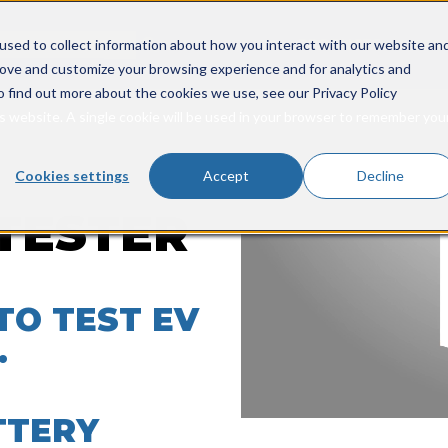
rch field with an auto-suggest feature attached.
INDUSTRIES
PRODUCTS
SER
used to collect information about how you interact with our website an
Show submenu for Ind
Show s
rove and customize your browsing experience and for analytics and
o suggestions because the search field is empty.
o find out more about the cookies we use, see our Privacy Policy
is website. A single cookie will be used in your browser to remember you
Cookies settings
Accept
Decline
TESTER
TO TEST EV
.
TTERY