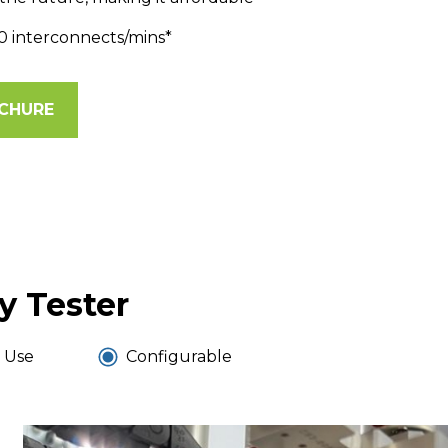
0 interconnects/mins*
CHURE
y Tester
 Use
Configurable