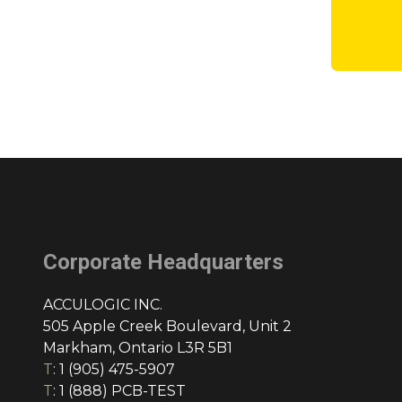
Corporate Headquarters
ACCULOGIC INC.
505 Apple Creek Boulevard, Unit 2
Markham, Ontario L3R 5B1
T
:
1 (905) 475-5907
T
:
1 (888) PCB-TEST