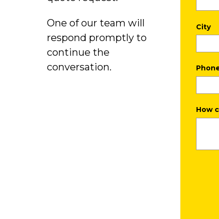
One of our team will
City
respond promptly to
continue the
conversation.
Phon
How c