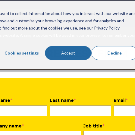
rch field with an auto-suggest feature attached.
INDUSTRIES
PRODUCTS
SER
used to collect information about how you interact with our website an
Show submenu for In
Show s
rove and customize your browsing experience and for analytics and
o suggestions because the search field is empty.
o find out more about the cookies we use, see our Privacy Policy
is website. A single cookie will be used in your browser to remember you
QUOTE REQUEST FROM
Cookies settings
Accept
Decline
 name
*
Last name
*
Email
*
any name
*
Job title
*