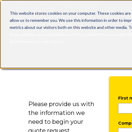
This is a sea
This website stores cookies on your computer. These cookies are 
allow us to remember you. We use this information in order to imp
There are n
metrics about our visitors both on this website and other media. T
If you decline, your information won’t be tracked when you visit th
preference not to be tracked.
First
Please provide us with
the information we
need to begin your
Comp
quote request.