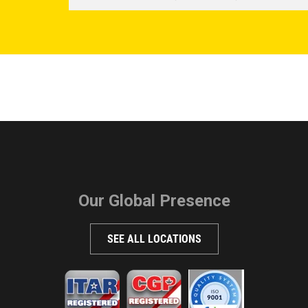
Our Global Presence
SEE ALL LOCATIONS