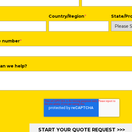
Country/Region
*
State/Pr
e number
*
an we help?