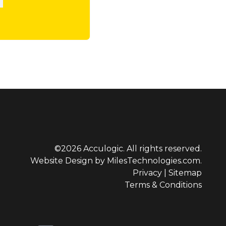
©2026 Acculogic. All rights reserved.
Website Design by
MilesTechnologies.com.
Privacy
|
Sitemap
Terms & Conditions